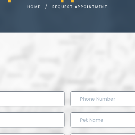
HOME
/
REQUEST APPOINTMENT