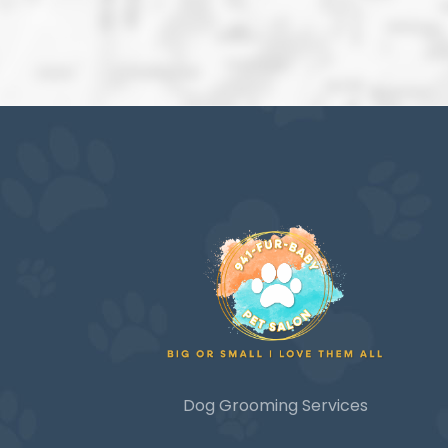
Dog Grooming Services