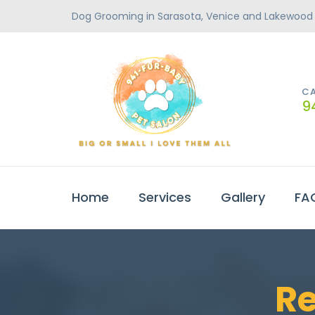
Dog Grooming in Sarasota, Venice and Lakewood
CA
9
Home
Services
Gallery
FA
R