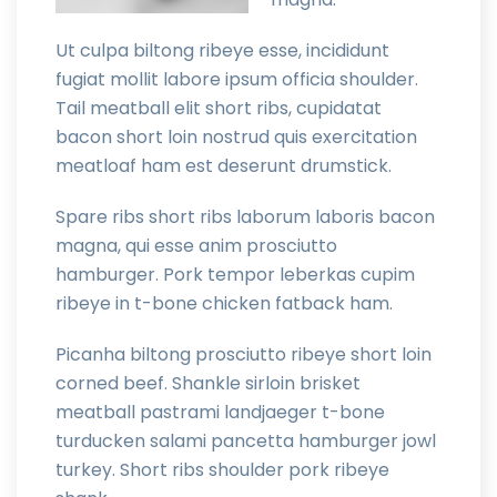
Ut culpa biltong ribeye esse, incididunt
fugiat mollit labore ipsum officia shoulder.
Tail meatball elit short ribs, cupidatat
bacon short loin nostrud quis exercitation
meatloaf ham est deserunt drumstick.
Spare ribs short ribs laborum laboris bacon
magna, qui esse anim prosciutto
hamburger. Pork tempor leberkas cupim
ribeye in t-bone chicken fatback ham.
Picanha biltong prosciutto ribeye short loin
corned beef. Shankle sirloin brisket
meatball pastrami landjaeger t-bone
turducken salami pancetta hamburger jowl
turkey. Short ribs shoulder pork ribeye