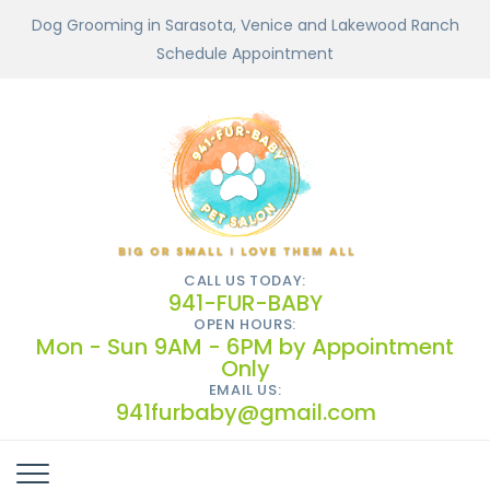
Dog Grooming in Sarasota, Venice and Lakewood Ranch
Schedule Appointment
CALL US TODAY:
941-FUR-BABY
OPEN HOURS:
Mon - Sun 9AM - 6PM by Appointment
Only
EMAIL US:
941furbaby@gmail.com