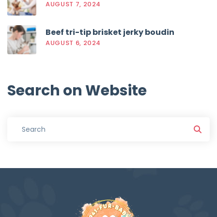
AUGUST 7, 2024
Beef tri-tip brisket jerky boudin
AUGUST 6, 2024
Search
on
Website