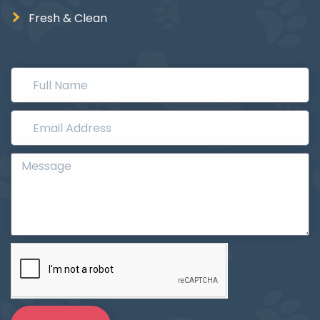
Fresh & Clean