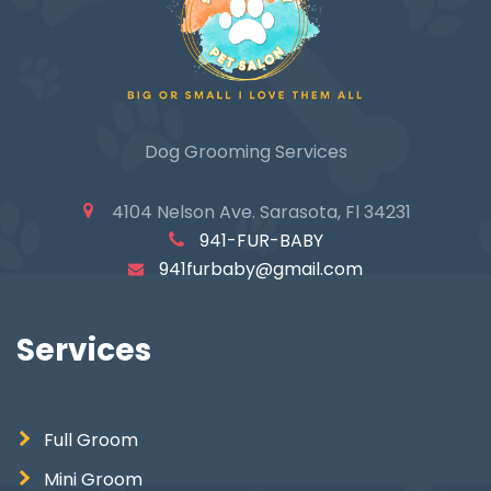
Dog Grooming Services
4104 Nelson Ave. Sarasota, Fl 34231
941-FUR-BABY
941furbaby@gmail.com
Services
Full Groom
Mini Groom