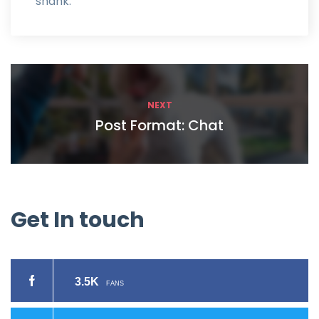
shank.
NEXT
Post Format: Chat
Get
In
touch
3.5K
FANS