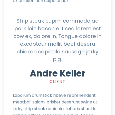
ex chicken non culpa chuck.
Strip steak cupim commodo ad
pork loin bacon elit sed lorem est
cow ex, dolore in. Tongue dolore in
excepteur mollit beef deseru
chicken capicola sausage jerky
pig.
Andre Keller
CLIENT
Laborum drumstick ribeye reprehenderit
meatball salami brisket deserunt swine ut
jerky strip steak capicola. Laboris shankle