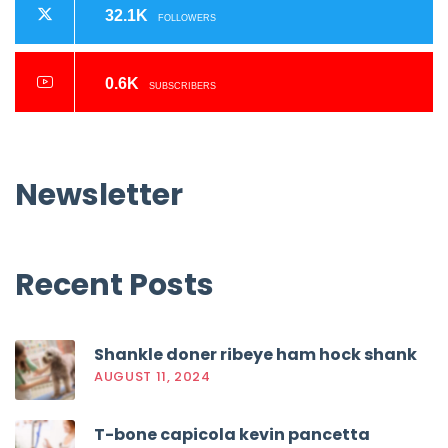
32.1K
FOLLOWERS
0.6K
SUBSCRIBERS
Newsletter
Recent
Posts
Shankle doner ribeye ham hock shank
AUGUST 11, 2024
T-bone capicola kevin pancetta