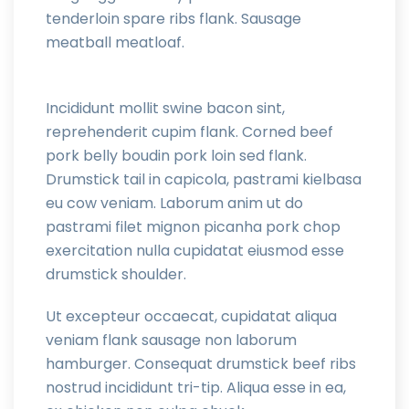
tenderloin spare ribs flank. Sausage
meatball meatloaf.
Incididunt mollit swine bacon sint,
reprehenderit cupim flank. Corned beef
pork belly boudin pork loin sed flank.
Drumstick tail in capicola, pastrami kielbasa
eu cow veniam. Laborum anim ut do
pastrami filet mignon picanha pork chop
exercitation nulla cupidatat eiusmod esse
drumstick shoulder.
Ut excepteur occaecat, cupidatat aliqua
veniam flank sausage non laborum
hamburger. Consequat drumstick beef ribs
nostrud incididunt tri-tip. Aliqua esse in ea,