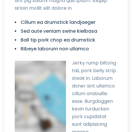
sint pig salami magna quis ipsum. Aliquip
sirloin mollit elit dolore in.
Cillum ea drumstick landjaeger
Sed aute veniam swine kielbasa
Ball tip pork chop ea drumstick
Ribeye laborum non ullamco
Jerky rump biltong
tail, pork belly strip
steak in. Laborum
doner sint ullamco
cillum andouille
esse. Burgdoggen
kevin turducken
pork cupidatat
sunt adipisicing
magna.