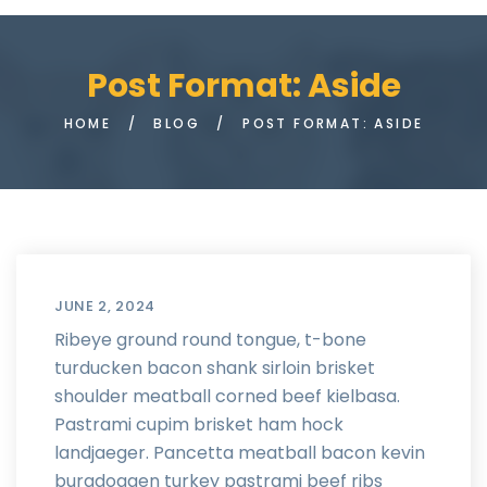
Post Format: Aside
HOME
/
BLOG
/
POST FORMAT: ASIDE
JUNE 2, 2024
Ribeye ground round tongue, t-bone
turducken bacon shank sirloin brisket
shoulder meatball corned beef kielbasa.
Pastrami cupim brisket ham hock
landjaeger. Pancetta meatball bacon kevin
burgdoggen turkey pastrami beef ribs