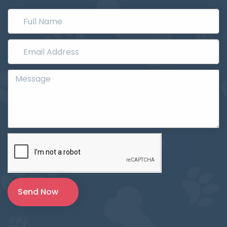
Send Now