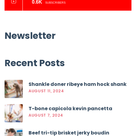
0.6K
SUBSCRIBERS
Newsletter
Recent
Posts
Shankle doner ribeye ham hock shank
AUGUST 11, 2024
T-bone capicola kevin pancetta
AUGUST 7, 2024
Beef tri-tip brisket jerky boudin