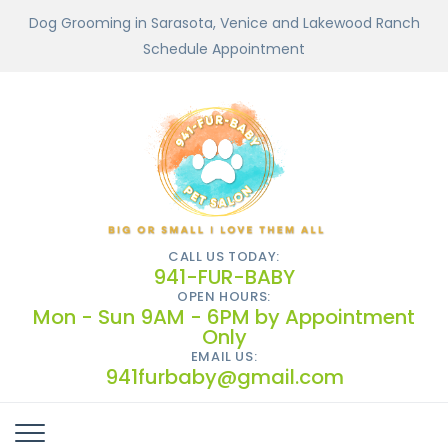
Dog Grooming in Sarasota, Venice and Lakewood Ranch
Schedule Appointment
CALL US TODAY:
941-FUR-BABY
OPEN HOURS:
Mon - Sun 9AM - 6PM by Appointment
Only
EMAIL US:
941furbaby@gmail.com