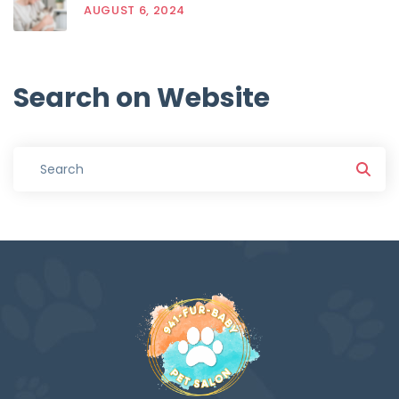
AUGUST 6, 2024
Search
on
Website