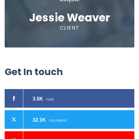
Jessie Weaver
CLIENT
Get
In
touch
3.5K
FANS
32.1K
FOLLOWERS