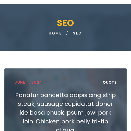
SEO
HOME
/
SEO
JUNE 4, 2024
QUOTE
Pariatur pancetta adipisicing strip
steak, sausage cupidatat doner
kielbasa chuck ipsum jowl pork
loin. Chicken pork belly tri-tip
aliqua.