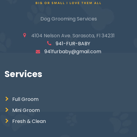
Dog Grooming Services
4104 Nelson Ave. Sarasota, Fl 34231
941-FUR-BABY
941furbaby@gmail.com
Services
Full Groom
Mini Groom
Fresh & Clean