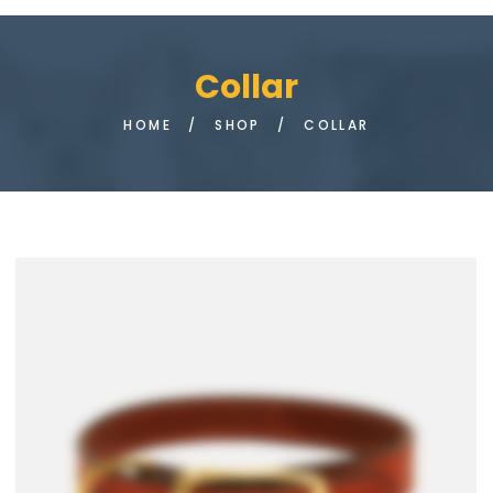
Collar
HOME
/
SHOP
/
COLLAR