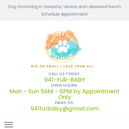
Dog Grooming in Sarasota, Venice and Lakewood Ranch
Schedule Appointment
CALL US TODAY:
941-FUR-BABY
OPEN HOURS:
Mon - Sun 9AM - 6PM by Appointment
Only
EMAIL US:
941furbaby@gmail.com