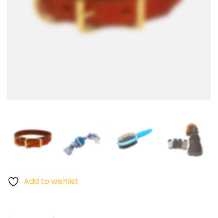
Add to wishlist