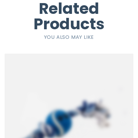
Related
Products
YOU ALSO MAY LIKE