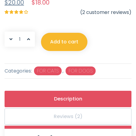
$
20.00
$
18.00
(
2
customer reviews)
Rated
4.50
out
of 5
Add to cart
Categories:
FOR CATS
,
FOR DOGS
Description
Reviews (2)