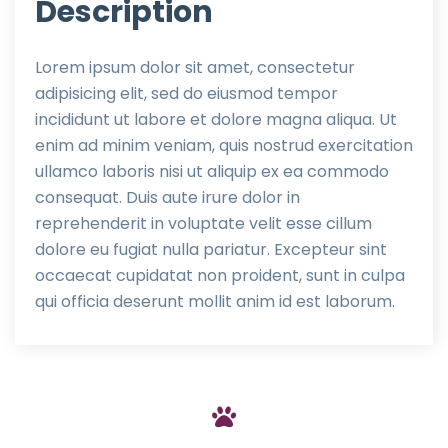
Description
Lorem ipsum dolor sit amet, consectetur
adipisicing elit, sed do eiusmod tempor
incididunt ut labore et dolore magna aliqua. Ut
enim ad minim veniam, quis nostrud exercitation
ullamco laboris nisi ut aliquip ex ea commodo
consequat. Duis aute irure dolor in
reprehenderit in voluptate velit esse cillum
dolore eu fugiat nulla pariatur. Excepteur sint
occaecat cupidatat non proident, sunt in culpa
qui officia deserunt mollit anim id est laborum.