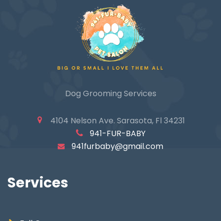
Quick View
Dog Grooming Services
4104 Nelson Ave. Sarasota, Fl 34231
941-FUR-BABY
941furbaby@gmail.com
Services