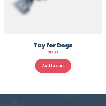
Toy for Dogs
$
10.00
Add to cart