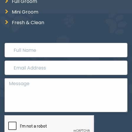
Full Groom
Mini Groom
Fresh & Clean